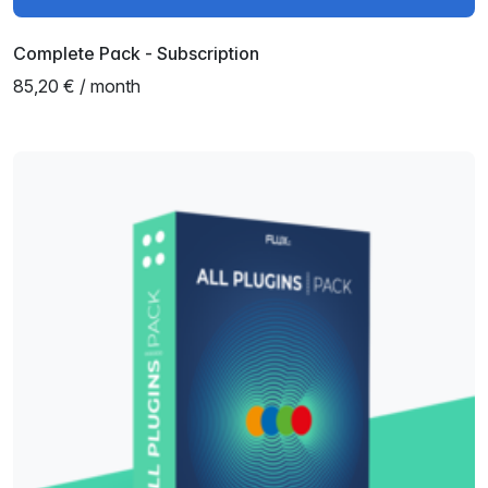
Complete Pack - Subscription
85,20 € / month