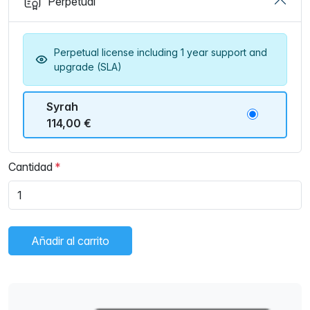
Perpetual
Perpetual license including 1 year support and
upgrade (SLA)
Syrah
114,00 €
Cantidad
Añadir al carrito