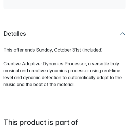
Detalles
This offer ends Sunday, October 31st (included)
Creative Adaptive-Dynamics Processor, a versatile truly
musical and creative dynamics processor using real-time
level and dynamic detection to automatically adapt to the
music and the beat of the material.
This product is part of