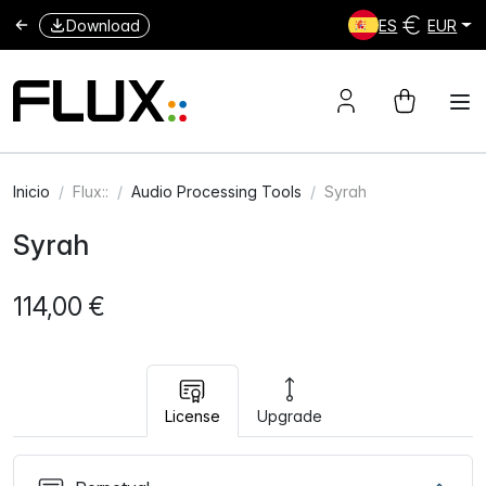
Download
ES
EUR
Inicio
Flux::
Audio Processing Tools
Syrah
Syrah
114,00 €
License
Upgrade