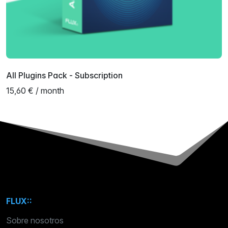
All Plugins Pack - Subscription
15,60 € / month
FLUX::
Sobre nosotros