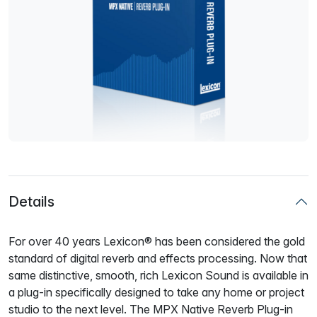
Details
For over 40 years Lexicon® has been considered the gold
standard of digital reverb and effects processing. Now that
same distinctive, smooth, rich Lexicon Sound is available in
a plug-in specifically designed to take any home or project
studio to the next level. The MPX Native Reverb Plug-in