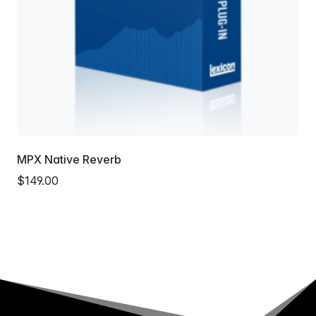
MPX Native Reverb
$149.00