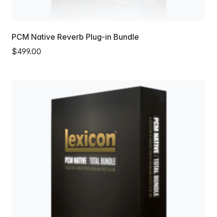
PCM Native Reverb Plug-in Bundle
$499.00