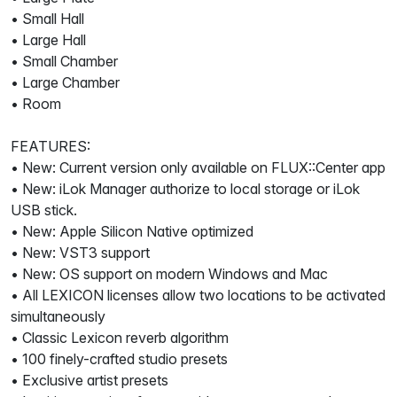
• Small Hall
• Large Hall
• Small Chamber
• Large Chamber
• Room
FEATURES:
• New: Current version only available on FLUX::Center app
• New: iLok Manager authorize to local storage or iLok
USB stick.
• New: Apple Silicon Native optimized
• New: VST3 support
• New: OS support on modern Windows and Mac
• All LEXICON licenses allow two locations to be activated
simultaneously
• Classic Lexicon reverb algorithm
• 100 finely-crafted studio presets
• Exclusive artist presets