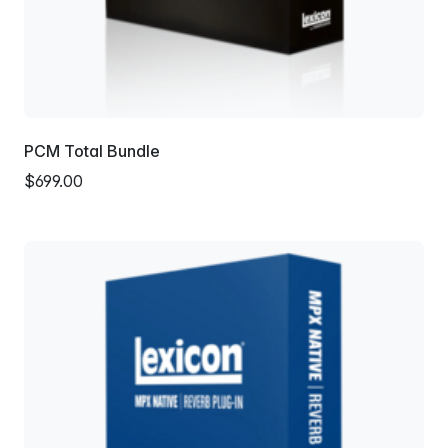
PCM Total Bundle
$699.00