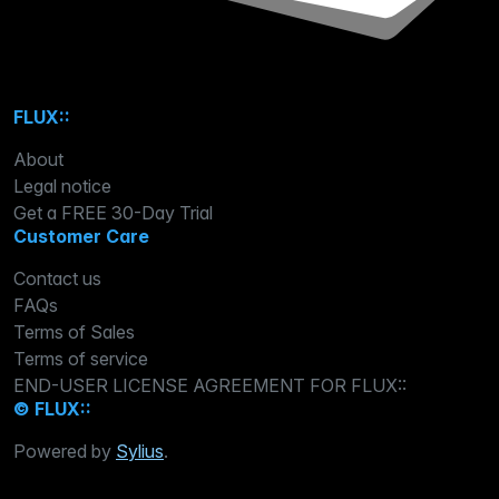
FLUX::
About
Legal notice
Get a FREE 30-Day Trial
Customer Care
Contact us
FAQs
Terms of Sales
Terms of service
END-USER LICENSE AGREEMENT FOR FLUX::
© FLUX::
Powered by
Sylius
.