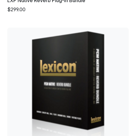
LXP Native Reverb Plug-in Bundle
$299.00