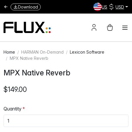
Download
US
USD
Home
HARMAN On-Demand
Lexicon Software
MPX Native Reverb
MPX Native Reverb
$149.00
Quantity