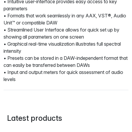
• Intuitive user-interface provides easy access to key
parameters
• Formats that work seamlessly in any AAX, VST®, Audio
Unit™ or compatible DAW
• Streamlined User Interface allows for quick set up by
showing all parameters on one screen
• Graphical real-time visualization illustrates full spectral
intensity
• Presets can be stored in a DAW-independent format that
can easily be transferred between DAWs
• Input and output meters for quick assessment of audio
levels
Latest products