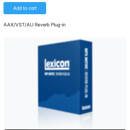
Add to cart
AAX/VST/AU Reverb Plug-in