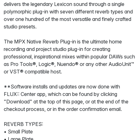
delivers the legendary Lexicon sound through a single
polymorphic plug-in with seven different reverb types and
over one hundred of the most versatile and finely crafted
studio presets.
The MPX Native Reverb Plug-in is the ultimate home
recording and project studio plug-in for creating
professional, inspirational mixes within popular DAWs such
as Pro Tools®, Logic®, Nuendo® or any other AudioUnit™
or VST® compatible host.
**Software installs and updates are now done with
FLUX:: Center app, which can be found by clicking
"Download" at the top of this page, or at the end of the
checkout process, or in the order confirmation email.
REVERB TYPES:
• Small Plate
• Large Plate