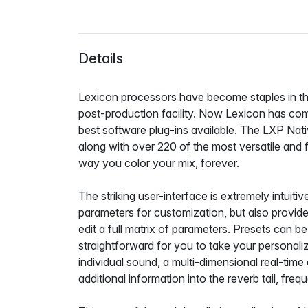
Details
Lexicon processors have become staples in the
post-production facility. Now Lexicon has co
best software plug-ins available. The LXP Nat
along with over 220 of the most versatile and f
way you color your mix, forever.
The striking user-interface is extremely intuit
parameters for customization, but also provides 
edit a full matrix of parameters. Presets can
straightforward for you to take your personali
individual sound, a multi-dimensional real-time 
additional information into the reverb tail, fr