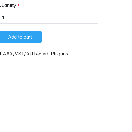
Quantity
Add to cart
4 AAX/VST/AU Reverb Plug-ins