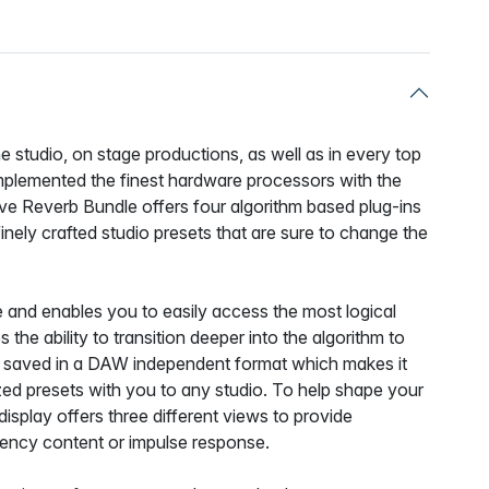
 studio, on stage productions, as well as in every top
mplemented the finest hardware processors with the
ive Reverb Bundle offers four algorithm based plug-ins
inely crafted studio presets that are sure to change the
ive and enables you to easily access the most logical
the ability to transition deeper into the algorithm to
 be saved in a DAW independent format which makes it
zed presets with you to any studio. To help shape your
display offers three different views to provide
equency content or impulse response.