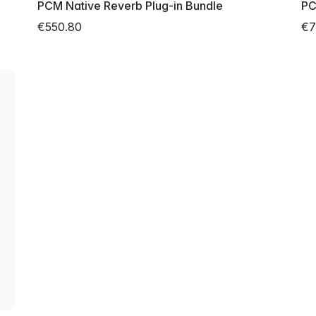
PCM Native Reverb Plug-in Bundle
PC
€550.80
€7