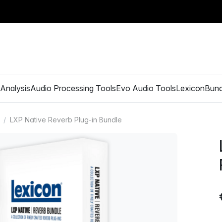
Analysis
Audio Processing Tools
Evo Audio Tools
Lexicon
Bund
LXP Native Reverb Plug-in Bundle