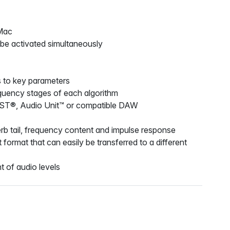
Mac
 be activated simultaneously
s to key parameters
frequency stages of each algorithm
VST®, Audio Unit™ or compatible DAW
everb tail, frequency content and impulse response
ormat that can easily be transferred to a different
t of audio levels