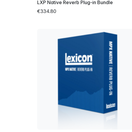
LXP Native Reverb Plug-in Bundle
€334.80