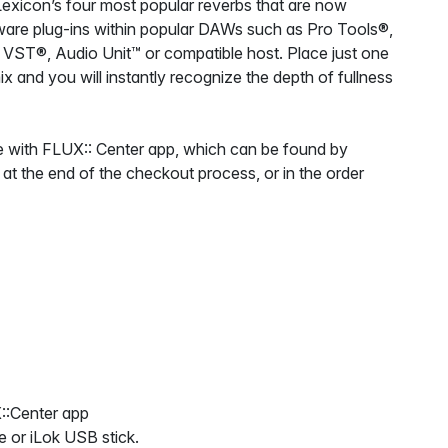
 Lexicon’s four most popular reverbs that are now
oftware plug-ins within popular DAWs such as Pro Tools®,
 VST®, Audio Unit™ or compatible host. Place just one
x and you will instantly recognize the depth of fullness
 with FLUX:: Center app, which can be found by
 at the end of the checkout process, or in the order
::Center app
e or iLok USB stick.