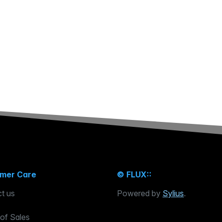
mer Care
© FLUX::
t us
Powered by
Sylius
.
of Sales