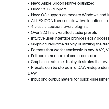
• New: Apple Silicon Native optimized
• New: VST3 support
• New: OS support on modern Windows and 
• All LEXICON licenses allow two locations to
• 4 classic Lexicon reverb plug-ins
• Over 220 finely-crafted studio presets
• Intuitive user-interface provides easy acces
• Graphical real-time display illustrating the 
• Formats that work seamlessly in any AAX, 
• Full parameter control and automation
• Graphical real-time display illustrates the r
• Presets can be stored in a DAW-independent f
DAW
• Input and output meters for quick assessmen