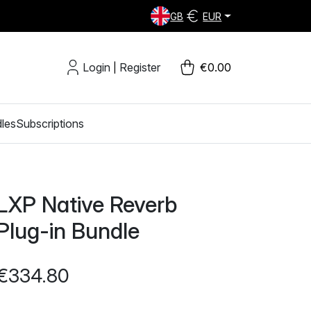
GB
EUR
Login
Register
€0.00
|
les
Subscriptions
LXP Native Reverb
Plug-in Bundle
€334.80