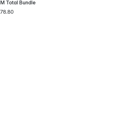
M Total Bundle
78.80