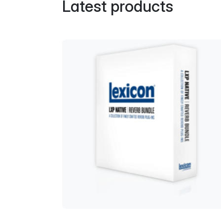
Latest products