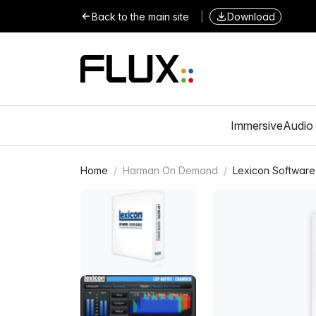
Back to the main site
|
Download
Immersive
Audio 
Home
Harman On Demand
Lexicon Software