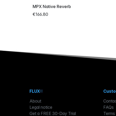
MPX Native Reverb
€166.80
FLUX::
Custo
About
Contac
Legal notice
FAQs
Get a FREE 30-Day Trial
Terms 