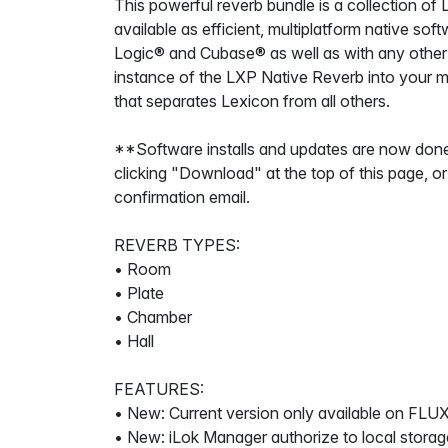
This powerful reverb bundle is a collection of
available as efficient, multiplatform native s
Logic® and Cubase® as well as with any other
instance of the LXP Native Reverb into your mi
that separates Lexicon from all others.
**Software installs and updates are now done
clicking "Download" at the top of this page, or
confirmation email.
REVERB TYPES:
• Room
• Plate
• Chamber
• Hall
FEATURES:
• New: Current version only available on FLUX
• New: iLok Manager authorize to local storag