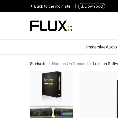
Back to the main site
|
Download
Immersive
Audio 
Startseite
Harman On Demand
Lexicon Soft