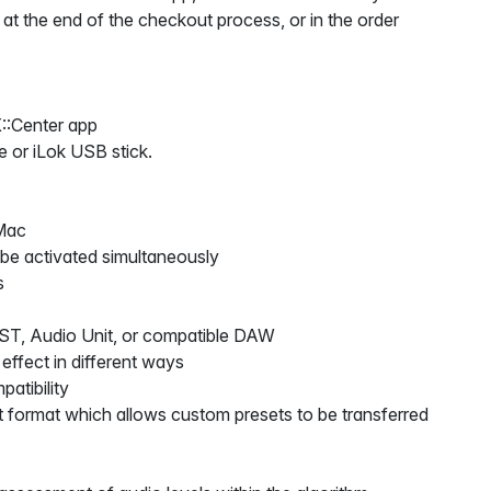
 at the end of the checkout process, or in the order
::Center app
e or iLok USB stick.
Mac
 be activated simultaneously
s
VST, Audio Unit, or compatible DAW
 effect in different ways
atibility
 format which allows custom presets to be transferred