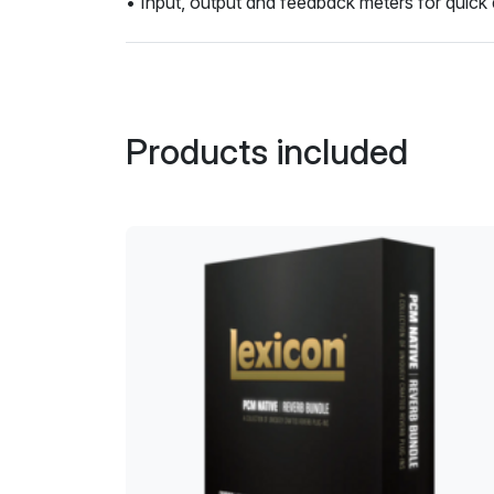
• Input, output and feedback meters for quick 
Products included