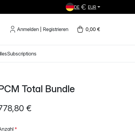
DE
EUR
Anmelden
Registrieren
0,00 €
|
les
Subscriptions
PCM Total Bundle
778,80 €
Anzahl