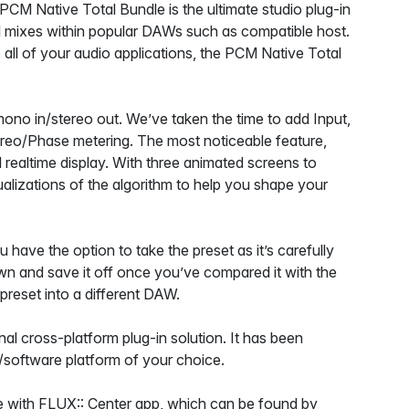
 PCM Native Total Bundle is the ultimate studio plug-in
al mixes within popular DAWs such as compatible host.
 all of your audio applications, the PCM Native Total
ono in/stereo out. We’ve taken the time to add Input,
ereo/Phase metering. The most noticeable feature,
 realtime display. With three animated screens to
ualizations of the algorithm to help you shape your
 have the option to take the preset as it’s carefully
wn and save it off once you’ve compared it with the
t preset into a different DAW.
al cross-platform plug-in solution. It has been
re/software platform of your choice.
 with FLUX:: Center app, which can be found by