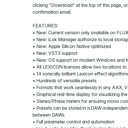
clicking "Download" at the top of this page, or
confirmation email.
FEATURES:
• New: Current version only available on FLUX
• New: iLok Manager authorize to local storag
• New: Apple Silicon Native optimized
• New: VST3 support
• New: OS support on modern Windows and 
• All LEXICON licenses allow two locations to
• 14 sonically brilliant Lexicon effect algorithm
• Hundreds of versatile presets
• Formats that work seamlessly in any AAX, 
• Graphical real-time display for visualizing the
• Stereo/Phase meters for ensuring mono comp
• Presets can be stored in a DAW-independent
between DAWs
• Full parameter control and automation