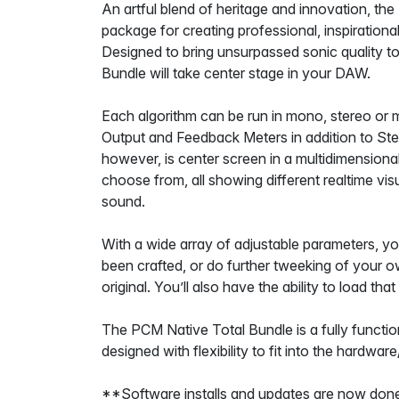
An artful blend of heritage and innovation, the
package for creating professional, inspiration
Designed to bring unsurpassed sonic quality to
Bundle will take center stage in your DAW.
Each algorithm can be run in mono, stereo or m
Output and Feedback Meters in addition to St
however, is center screen in a multidimensional
choose from, all showing different realtime vis
sound.
With a wide array of adjustable parameters, you
been crafted, or do further tweeking of your o
original. You’ll also have the ability to load tha
The PCM Native Total Bundle is a fully function
designed with flexibility to fit into the hardwa
**Software installs and updates are now done