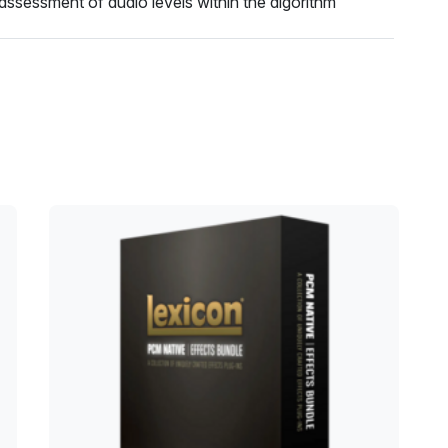
assessment of audio levels within the algorithm