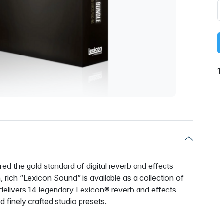
d the gold standard of digital reverb and effects
 rich “Lexicon Sound” is available as a collection of
delivers 14 legendary Lexicon® reverb and effects
d finely crafted studio presets.