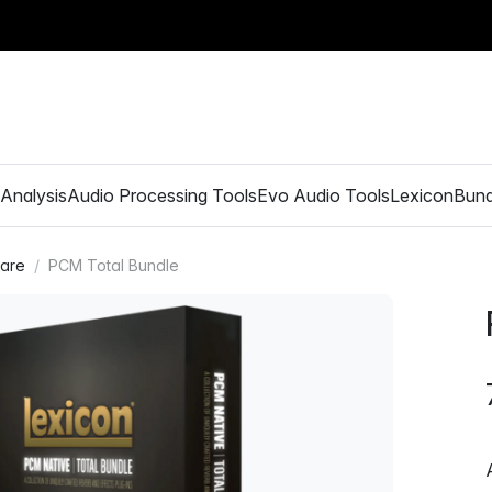
Analysis
Audio Processing Tools
Evo Audio Tools
Lexicon
Bund
ware
PCM Total Bundle