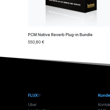
PCM Native Reverb Plug-in Bundle
550,80 €
FLUX::
Kunde
Über
Kontak