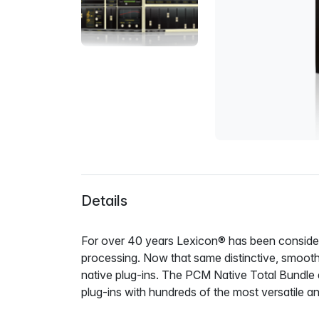
Details
For over 40 years Lexicon® has been considere
processing. Now that same distinctive, smooth,
native plug-ins. The PCM Native Total Bundle 
plug-ins with hundreds of the most versatile an