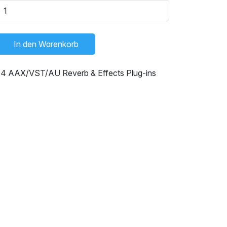
In den Warenkorb
14 AAX/VST/AU Reverb & Effects Plug-ins