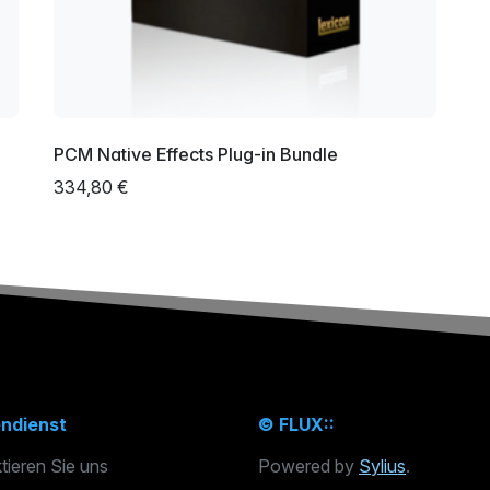
PCM Native Effects Plug-in Bundle
334,80 €
ndienst
© FLUX::
tieren Sie uns
Powered by
Sylius
.