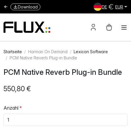
Download
DE
EUR
Startseite
Harman On Demand
Lexicon Software
PCM Native Reverb Plug-in Bundle
PCM Native Reverb Plug-in Bundle
550,80 €
Anzahl