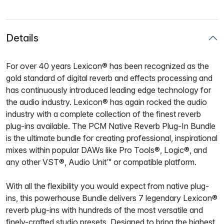
Details
For over 40 years Lexicon® has been recognized as the
gold standard of digital reverb and effects processing and
has continuously introduced leading edge technology for
the audio industry. Lexicon® has again rocked the audio
industry with a complete collection of the finest reverb
plug-ins available. The PCM Native Reverb Plug-In Bundle
is the ultimate bundle for creating professional, inspirational
mixes within popular DAWs like Pro Tools®, Logic®, and
any other VST®, Audio Unit™ or compatible platform.
With all the flexibility you would expect from native plug-
ins, this powerhouse Bundle delivers 7 legendary Lexicon®
reverb plug-ins with hundreds of the most versatile and
finely-crafted studio presets. Designed to bring the highest