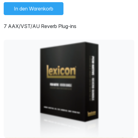
In den Warenkorb
7 AAX/VST/AU Reverb Plug-ins