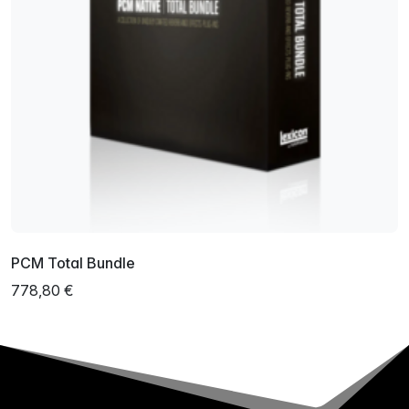
PCM Total Bundle
778,80 €