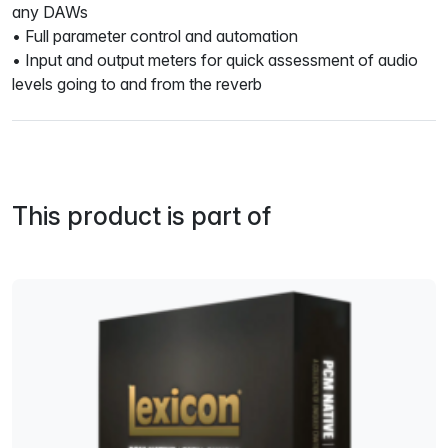
any DAWs
• Full parameter control and automation
• Input and output meters for quick assessment of audio
levels going to and from the reverb
This product is part of