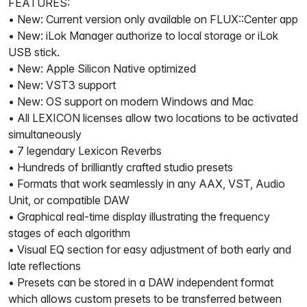
FEATURES:
• New: Current version only available on FLUX::Center app
• New: iLok Manager authorize to local storage or iLok
USB stick.
• New: Apple Silicon Native optimized
• New: VST3 support
• New: OS support on modern Windows and Mac
• All LEXICON licenses allow two locations to be activated
simultaneously
• 7 legendary Lexicon Reverbs
• Hundreds of brilliantly crafted studio presets
• Formats that work seamlessly in any AAX, VST, Audio
Unit, or compatible DAW
• Graphical real-time display illustrating the frequency
stages of each algorithm
• Visual EQ section for easy adjustment of both early and
late reflections
• Presets can be stored in a DAW independent format
which allows custom presets to be transferred between