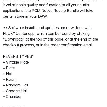
level of sonic quality and function to all your audio
applications, the PCM Native Reverb Bundle will take
center stage in your DAW.
**Software installs and updates are now done with
FLUX:: Center app, which can be found by clicking
"Download" at the top of this page, or at the end of the
checkout process, or in the order confirmation email.
REVERB TYPES:
• Vintage Plate
• Plate
• Hall
• Room
• Random Hall
• Concert Hall
• Chamber