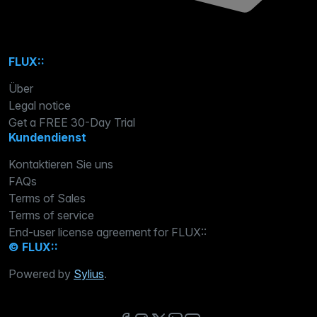
FLUX::
Über
Legal notice
Get a FREE 30-Day Trial
Kundendienst
Kontaktieren Sie uns
FAQs
Terms of Sales
Terms of service
End-user license agreement for FLUX::
© FLUX::
Powered by
Sylius
.