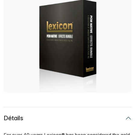
Détails