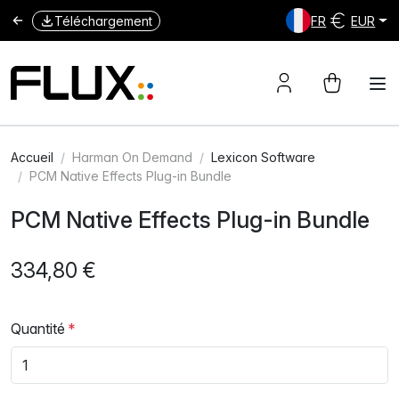
Téléchargement
FR
EUR
Accueil
Harman On Demand
Lexicon Software
PCM Native Effects Plug-in Bundle
PCM Native Effects Plug-in Bundle
334,80 €
Quantité