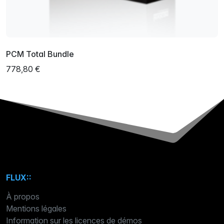
PCM Total Bundle
778,80 €
FLUX::
À propos
Mentions légales
Information sur les licences de démos