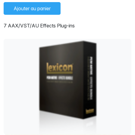
Ajouter au panier
7 AAX/VST/AU Effects Plug-ins