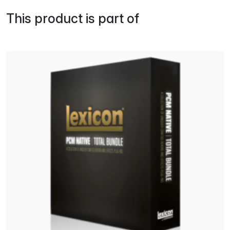
This product is part of