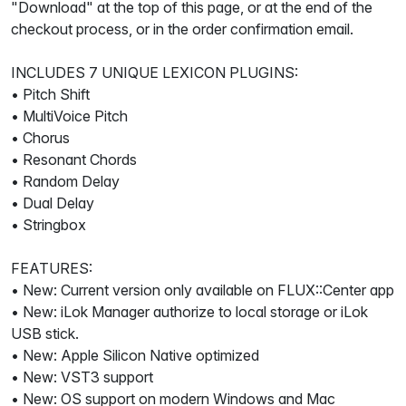
"Download" at the top of this page, or at the end of the
checkout process, or in the order confirmation email.
INCLUDES 7 UNIQUE LEXICON PLUGINS:
• Pitch Shift
• MultiVoice Pitch
• Chorus
• Resonant Chords
• Random Delay
• Dual Delay
• Stringbox
FEATURES:
• New: Current version only available on FLUX::Center app
• New: iLok Manager authorize to local storage or iLok
USB stick.
• New: Apple Silicon Native optimized
• New: VST3 support
• New: OS support on modern Windows and Mac