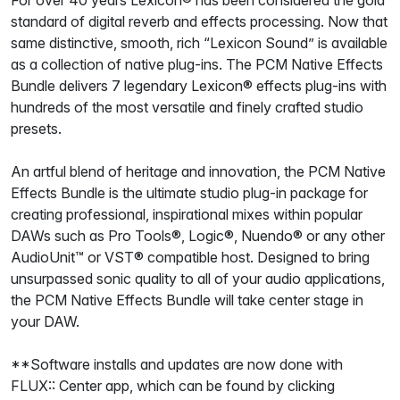
For over 40 years Lexicon® has been considered the gold
standard of digital reverb and effects processing. Now that
same distinctive, smooth, rich “Lexicon Sound” is available
as a collection of native plug-ins. The PCM Native Effects
Bundle delivers 7 legendary Lexicon® effects plug-ins with
hundreds of the most versatile and finely crafted studio
presets.
An artful blend of heritage and innovation, the PCM Native
Effects Bundle is the ultimate studio plug-in package for
creating professional, inspirational mixes within popular
DAWs such as Pro Tools®, Logic®, Nuendo® or any other
AudioUnit™ or VST® compatible host. Designed to bring
unsurpassed sonic quality to all of your audio applications,
the PCM Native Effects Bundle will take center stage in
your DAW.
**Software installs and updates are now done with
FLUX:: Center app, which can be found by clicking