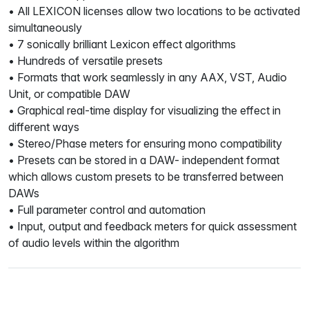
• All LEXICON licenses allow two locations to be activated
simultaneously
• 7 sonically brilliant Lexicon effect algorithms
• Hundreds of versatile presets
• Formats that work seamlessly in any AAX, VST, Audio
Unit, or compatible DAW
• Graphical real-time display for visualizing the effect in
different ways
• Stereo/Phase meters for ensuring mono compatibility
• Presets can be stored in a DAW- independent format
which allows custom presets to be transferred between
DAWs
• Full parameter control and automation
• Input, output and feedback meters for quick assessment
of audio levels within the algorithm