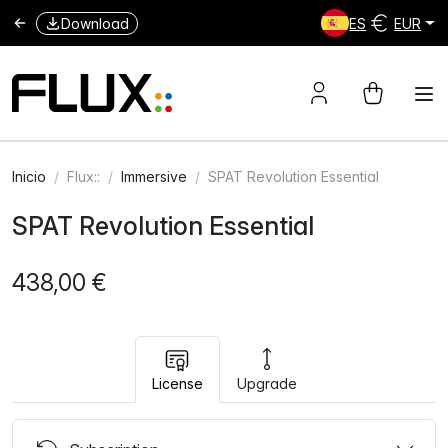
Download
ES
EUR
Inicio
Flux::
Immersive
SPAT Revolution Essential
SPAT Revolution Essential
438,00 €
License
Upgrade