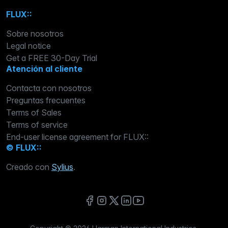
FLUX::
Sobre nosotros
Legal notice
Get a FREE 30-Day Trial
Atención al cliente
Contacta con nosotros
Preguntas frecuentes
Terms of Sales
Terms of service
End-user license agreement for FLUX::
© FLUX::
Creado con
Sylius
.