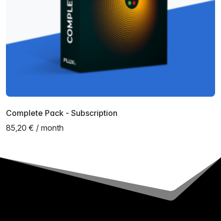
Complete Pack - Subscription
85,20 € / month