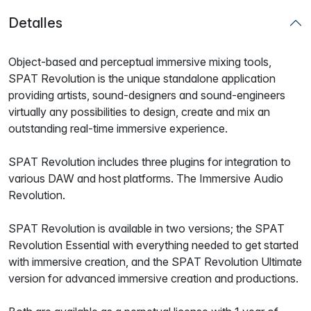
Detalles
Object-based and perceptual immersive mixing tools,
SPAT Revolution is the unique standalone application
providing artists, sound-designers and sound-engineers
virtually any possibilities to design, create and mix an
outstanding real-time immersive experience.
SPAT Revolution includes three plugins for integration to
various DAW and host platforms. The Immersive Audio
Revolution.
SPAT Revolution is available in two versions; the SPAT
Revolution Essential with everything needed to get started
with immersive creation, and the SPAT Revolution Ultimate
version for advanced immersive creation and productions.