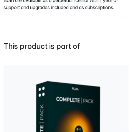
Both are available as a perpetual license with 1 year of
support and upgrades included and as subscriptions.
This product is part of