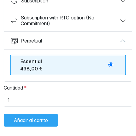
Subscription
Subscription with RTO option (No
Commitment)
Perpetual
Essential
438,00 €
Cantidad
Añadir al carrito