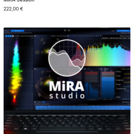
222,00 €