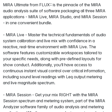
MiRA Ultimate from FLUX:: is the pinnacle of the MiRA
audio analysis suite of software packaging all three MiRA
applications - MiRA Live, MiRA Studio, and MiRA Session
- in one convenient bundle.
- MiRA Live - Master the technical fundamentals of audio
system calibration and live mix with confidence in a
reactive, real-time environment with MiRA Live. The
software features customizable workspaces tailored to
your specific needs, along with pre-defined layouts for
show conduct. Additionally, you’ll have access to
continuous instant visual control over critical information,
including sound level readings with Leq output metering
and live magnitude spectrum.
- MiRA Session - Get your mix RIGHT with the MiRA
Session spectrum and metering system, part of the MiRA
Analyzer software family of audio analysis and metering