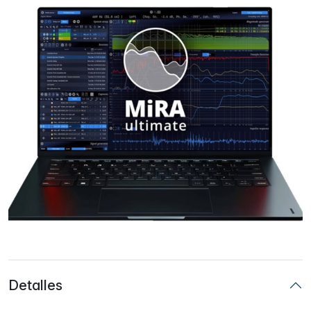
Detalles