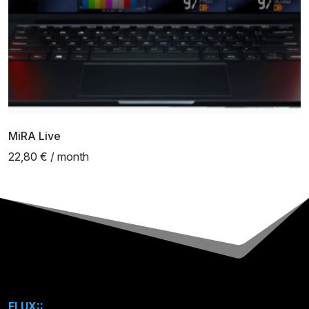
MiRA Live
22,80 € / month
FLUX::