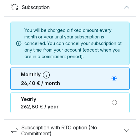
Subscription
You will be charged a fixed amount every
month or year until your subscription is
cancelled. You can cancel your subscription at
any time from your account (except when you
are in a commitment period).
Monthly
26,40 € / month
Yearly
262,80 € / year
Subscription with RTO option (No
Commitment)