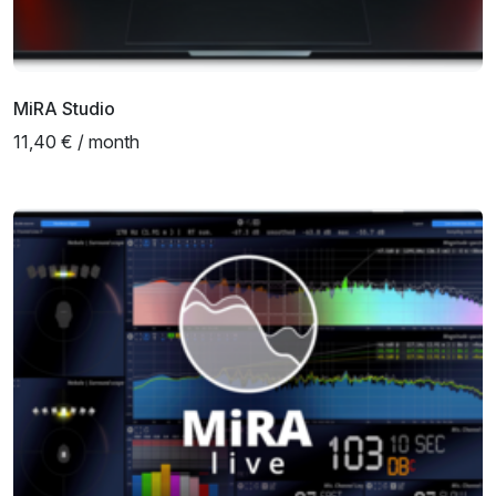
MiRA Studio
11,40 € / month