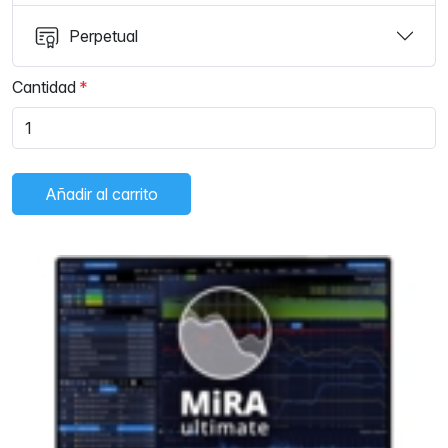
Perpetual
Cantidad
Añadir al carrito