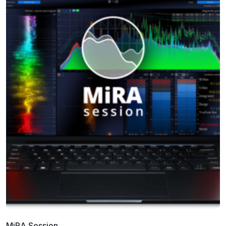
MiRA Session