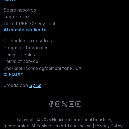
Sobre nosotros
Legal notice
Get a FREE 30-Day Trial
Atención al cliente
Contacta con nosotros
Preguntas frecuentes
Terms of Sales
Terms of service
End-user license agreement for FLUX::
© FLUX::
Creado con
Sylius
.
Copyright © 2026 Harman International Industries,
Incorporated. All rights reserved.
Legal notice
|
Privacy Policy
|