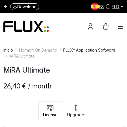
Download
ES
EUR
Inicio
Harman On Demand
FLUX:: Application Software
MiRA Ultimate
MiRA Ultimate
26,40 € / month
License
Upgrade