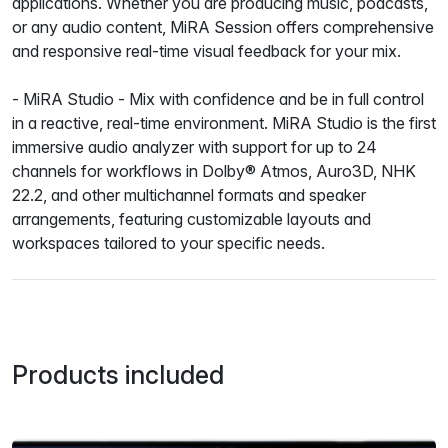
applications. Whether you are producing music, podcasts,
or any audio content, MiRA Session offers comprehensive
and responsive real-time visual feedback for your mix.
- MiRA Studio - Mix with confidence and be in full control
in a reactive, real-time environment. MiRA Studio is the first
immersive audio analyzer with support for up to 24
channels for workflows in Dolby® Atmos, Auro3D, NHK
22.2, and other multichannel formats and speaker
arrangements, featuring customizable layouts and
workspaces tailored to your specific needs.
Products included