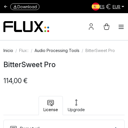
Download
ES
EUR
Inicio
Flux::
Audio Processing Tools
BitterSweet Pro
BitterSweet Pro
114,00 €
License
Upgrade