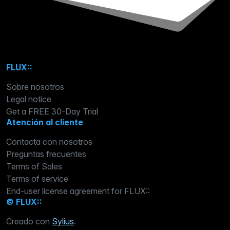
FLUX::
Sobre nosotros
Legal notice
Get a FREE 30-Day Trial
Atención al cliente
Contacta con nosotros
Preguntas frecuentes
Terms of Sales
Terms of service
End-user license agreement for FLUX::
© FLUX::
Creado con
Sylius
.