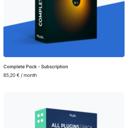
Complete Pack - Subscription
85,20 € / month