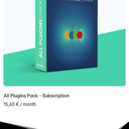
All Plugins Pack - Subscription
15,60 € / month