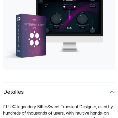
Detalles
FLUX:: legendary BitterSweet Transient Designer, used by
hundreds of thousands of users, with intuitive hands-on