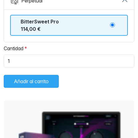
Perpetual
BitterSweet Pro
114,00 €
Cantidad
Añadir al carrito