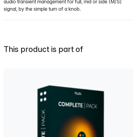
audio transient management for full, mid or side (M/S)
signal, by the simple turn of a knob.
This product is part of