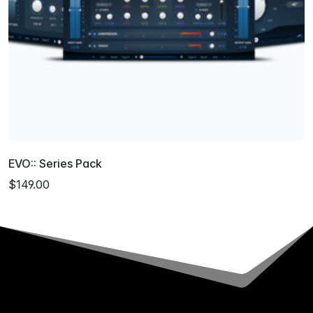
EVO:: Series Pack
$149.00