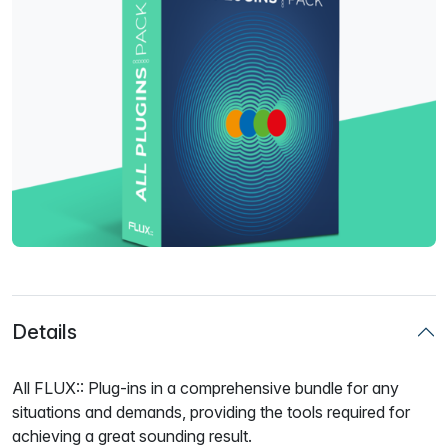
Details
All FLUX:: Plug-ins in a comprehensive bundle for any
situations and demands, providing the tools required for
achieving a great sounding result.