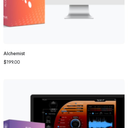
Alchemist
$199.00