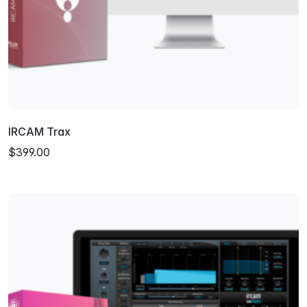
IRCAM Trax
$399.00