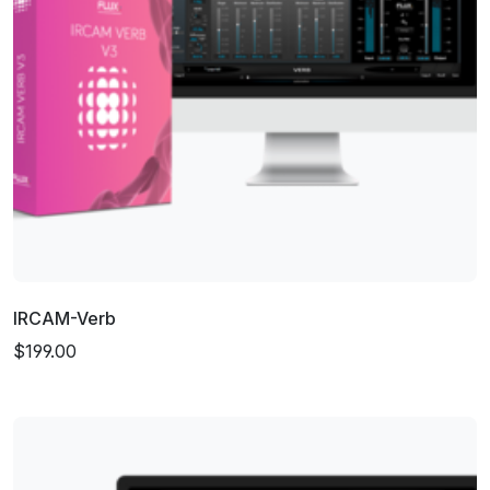
IRCAM-Verb
$199.00