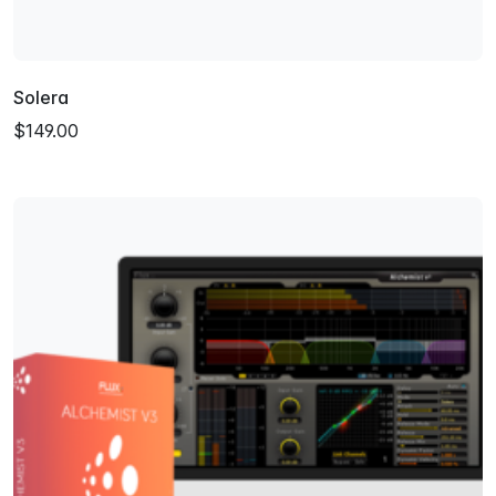
Solera
$149.00