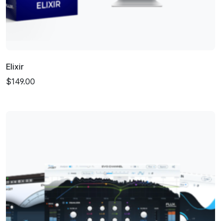
Elixir
$149.00