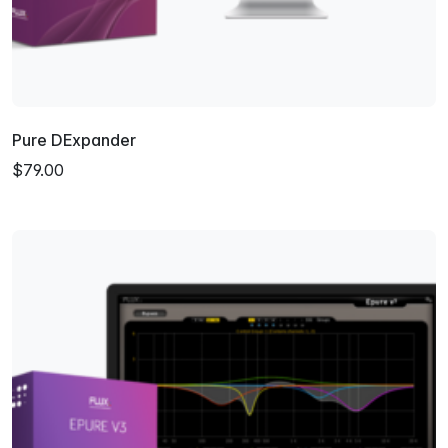
Pure DExpander
$79.00