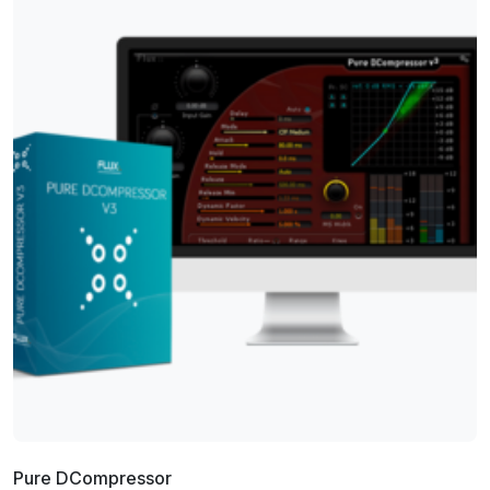
Pure DCompressor