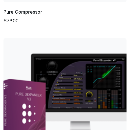
Pure Compressor
$79.00