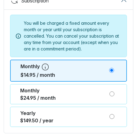
Subscription
You will be charged a fixed amount every
month or year until your subscription is
cancelled. You can cancel your subscription at
any time from your account (except when you
are in a commitment period).
Monthly
$14.95 / month
Monthly
$24.95 / month
Yearly
$149.50 / year