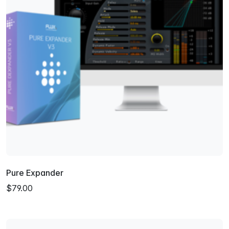
Pure Expander
$79.00