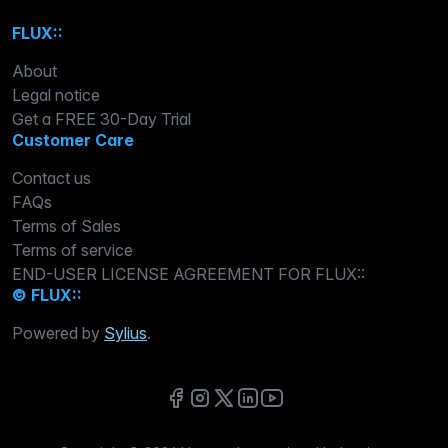
FLUX::
About
Legal notice
Get a FREE 30-Day Trial
Customer Care
Contact us
FAQs
Terms of Sales
Terms of service
END-USER LICENSE AGREEMENT FOR FLUX::
© FLUX::
Powered by
Sylius
.