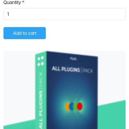
Quantity
Add to cart