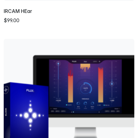
IRCAM HEar
$99.00