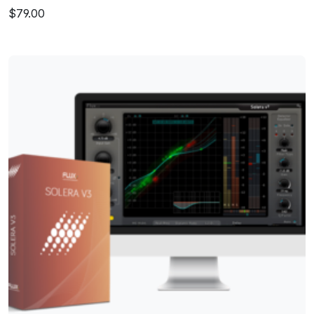
$79.00