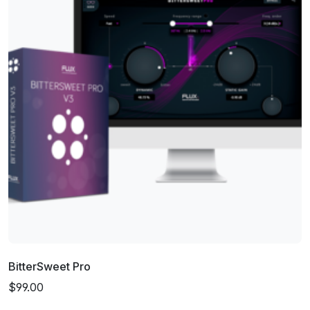
BitterSweet Pro
$99.00