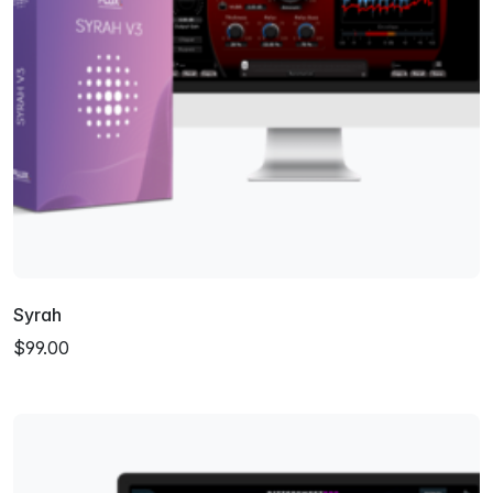
Syrah
$99.00