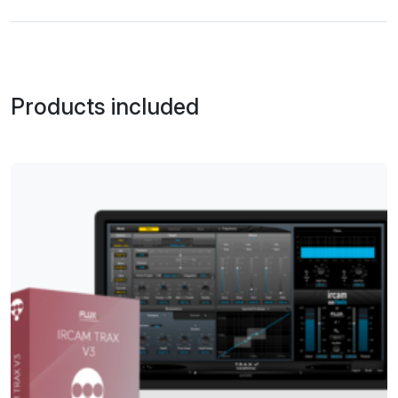
Products included