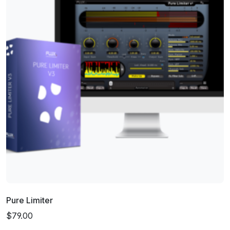
Pure Limiter
$79.00