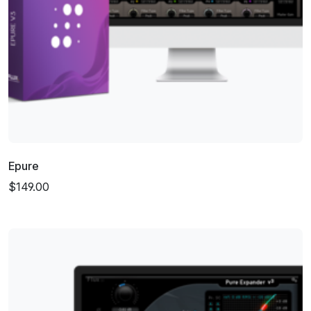
Epure
$149.00