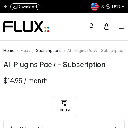
Download
US
USD
Home
Flux::
Subscriptions
All Plugins Pack - Subscription
All Plugins Pack - Subscription
$14.95 / month
License