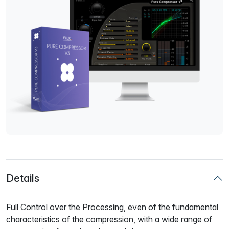
Details
Full Control over the Processing, even of the fundamental
characteristics of the compression, with a wide range of