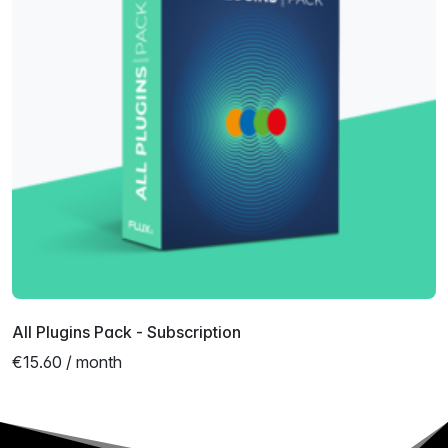
All Plugins Pack - Subscription
€15.60 / month