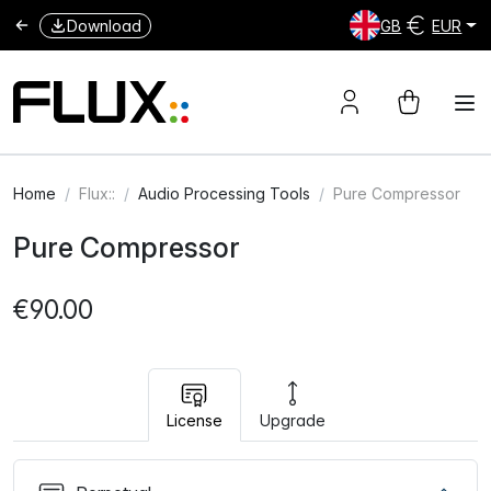
Download
GB
EUR
Home
Flux::
Audio Processing Tools
Pure Compressor
Pure Compressor
€90.00
License
Upgrade