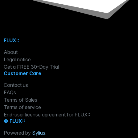
FLUX::
About
Legal notice
Get a FREE 30-Day Trial
Customer Care
Contact us
FAQs
Terms of Sales
Terms of service
End-user license agreement for FLUX::
© FLUX::
Powered by
Sylius
.