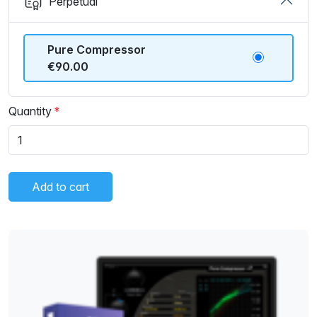
Perpetual
Pure Compressor
€90.00
Quantity
Add to cart