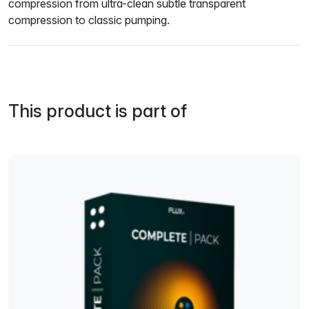
compression from ultra-clean subtle transparent
compression to classic pumping.
This product is part of