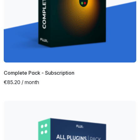
Complete Pack - Subscription
€85.20 / month