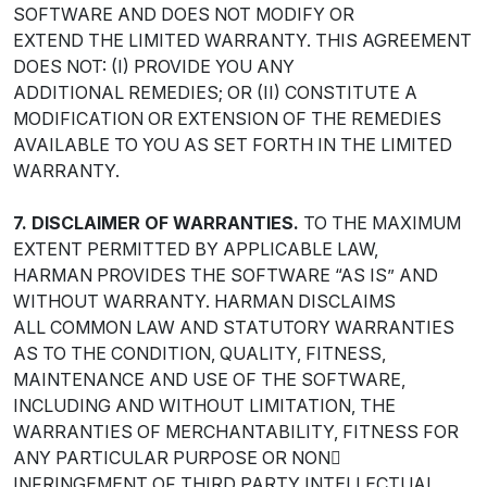
SOFTWARE AND DOES NOT MODIFY OR
EXTEND THE LIMITED WARRANTY. THIS AGREEMENT
DOES NOT: (I) PROVIDE YOU ANY
ADDITIONAL REMEDIES; OR (II) CONSTITUTE A
MODIFICATION OR EXTENSION OF THE REMEDIES
AVAILABLE TO YOU AS SET FORTH IN THE LIMITED
WARRANTY.
7. DISCLAIMER OF WARRANTIES.
TO THE MAXIMUM
EXTENT PERMITTED BY APPLICABLE LAW,
HARMAN PROVIDES THE SOFTWARE “AS IS” AND
WITHOUT WARRANTY. HARMAN DISCLAIMS
ALL COMMON LAW AND STATUTORY WARRANTIES
AS TO THE CONDITION, QUALITY, FITNESS,
MAINTENANCE AND USE OF THE SOFTWARE,
INCLUDING AND WITHOUT LIMITATION, THE
WARRANTIES OF MERCHANTABILITY, FITNESS FOR
ANY PARTICULAR PURPOSE OR NON￾
INFRINGEMENT OF THIRD PARTY INTELLECTUAL