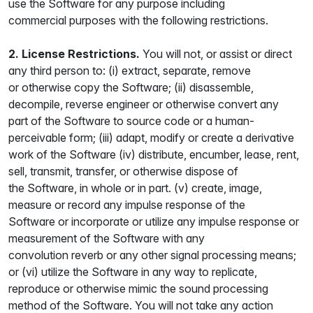
use the Software for any purpose including
commercial purposes with the following restrictions.
2. License Restrictions.
You will not, or assist or direct
any third person to: (i) extract, separate, remove
or otherwise copy the Software; (ii) disassemble,
decompile, reverse engineer or otherwise convert any
part of the Software to source code or a human-
perceivable form; (iii) adapt, modify or create a derivative
work of the Software (iv) distribute, encumber, lease, rent,
sell, transmit, transfer, or otherwise dispose of
the Software, in whole or in part. (v) create, image,
measure or record any impulse response of the
Software or incorporate or utilize any impulse response or
measurement of the Software with any
convolution reverb or any other signal processing means;
or (vi) utilize the Software in any way to replicate,
reproduce or otherwise mimic the sound processing
method of the Software. You will not take any action