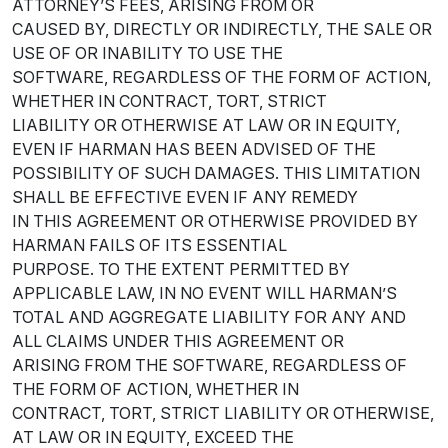
ATTORNEY’S FEES, ARISING FROM OR
CAUSED BY, DIRECTLY OR INDIRECTLY, THE SALE OR
USE OF OR INABILITY TO USE THE
SOFTWARE, REGARDLESS OF THE FORM OF ACTION,
WHETHER IN CONTRACT, TORT, STRICT
LIABILITY OR OTHERWISE AT LAW OR IN EQUITY,
EVEN IF HARMAN HAS BEEN ADVISED OF THE
POSSIBILITY OF SUCH DAMAGES. THIS LIMITATION
SHALL BE EFFECTIVE EVEN IF ANY REMEDY
IN THIS AGREEMENT OR OTHERWISE PROVIDED BY
HARMAN FAILS OF ITS ESSENTIAL
PURPOSE. TO THE EXTENT PERMITTED BY
APPLICABLE LAW, IN NO EVENT WILL HARMAN’S
TOTAL AND AGGREGATE LIABILITY FOR ANY AND
ALL CLAIMS UNDER THIS AGREEMENT OR
ARISING FROM THE SOFTWARE, REGARDLESS OF
THE FORM OF ACTION, WHETHER IN
CONTRACT, TORT, STRICT LIABILITY OR OTHERWISE,
AT LAW OR IN EQUITY, EXCEED THE