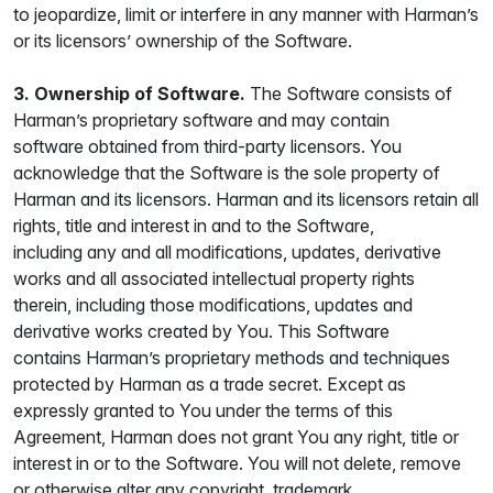
to jeopardize, limit or interfere in any manner with Harman’s
or its licensors’ ownership of the Software.
3. Ownership of Software.
The Software consists of
Harman’s proprietary software and may contain
software obtained from third-party licensors. You
acknowledge that the Software is the sole property of
Harman and its licensors. Harman and its licensors retain all
rights, title and interest in and to the Software,
including any and all modifications, updates, derivative
works and all associated intellectual property rights
therein, including those modifications, updates and
derivative works created by You. This Software
contains Harman’s proprietary methods and techniques
protected by Harman as a trade secret. Except as
expressly granted to You under the terms of this
Agreement, Harman does not grant You any right, title or
interest in or to the Software. You will not delete, remove
or otherwise alter any copyright, trademark,