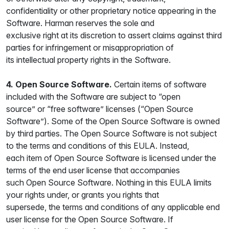
confidentiality or other proprietary notice appearing in the
Software. Harman reserves the sole and
exclusive right at its discretion to assert claims against third
parties for infringement or misappropriation of
its intellectual property rights in the Software.
4. Open Source Software.
Certain items of software
included with the Software are subject to “open
source” or “free software” licenses (“Open Source
Software”). Some of the Open Source Software is owned
by third parties. The Open Source Software is not subject
to the terms and conditions of this EULA. Instead,
each item of Open Source Software is licensed under the
terms of the end user license that accompanies
such Open Source Software. Nothing in this EULA limits
your rights under, or grants you rights that
supersede, the terms and conditions of any applicable end
user license for the Open Source Software. If