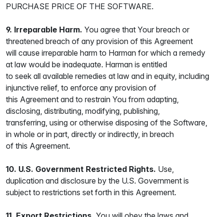
PURCHASE PRICE OF THE SOFTWARE.
9. Irreparable Harm.
You agree that Your breach or
threatened breach of any provision of this Agreement
will cause irreparable harm to Harman for which a remedy
at law would be inadequate. Harman is entitled
to seek all available remedies at law and in equity, including
injunctive relief, to enforce any provision of
this Agreement and to restrain You from adapting,
disclosing, distributing, modifying, publishing,
transferring, using or otherwise disposing of the Software,
in whole or in part, directly or indirectly, in breach
of this Agreement.
10. U.S. Government Restricted Rights.
Use,
duplication and disclosure by the U.S. Government is
subject to restrictions set forth in this Agreement.
11. Export Restrictions.
You will obey the laws and