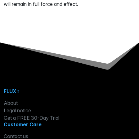
will remain in full force and effect.
FLUX::
About
Legal notice
Get a FREE 30-Day Trial
Customer Care
Contact us