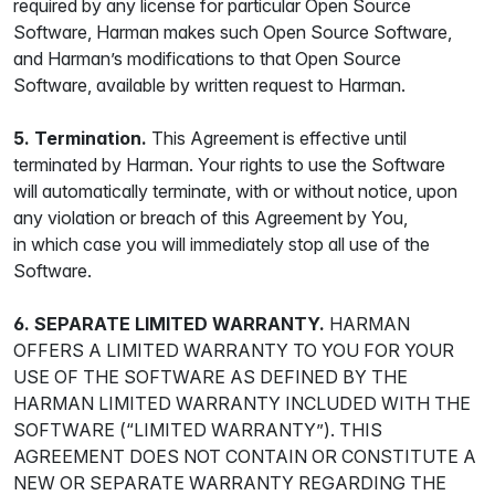
required by any license for particular Open Source
Software, Harman makes such Open Source Software,
and Harman’s modifications to that Open Source
Software, available by written request to Harman.
5. Termination.
This Agreement is effective until
terminated by Harman. Your rights to use the Software
will automatically terminate, with or without notice, upon
any violation or breach of this Agreement by You,
in which case you will immediately stop all use of the
Software.
6. SEPARATE LIMITED WARRANTY.
HARMAN
OFFERS A LIMITED WARRANTY TO YOU FOR YOUR
USE OF THE SOFTWARE AS DEFINED BY THE
HARMAN LIMITED WARRANTY INCLUDED WITH THE
SOFTWARE (“LIMITED WARRANTY”). THIS
AGREEMENT DOES NOT CONTAIN OR CONSTITUTE A
NEW OR SEPARATE WARRANTY REGARDING THE