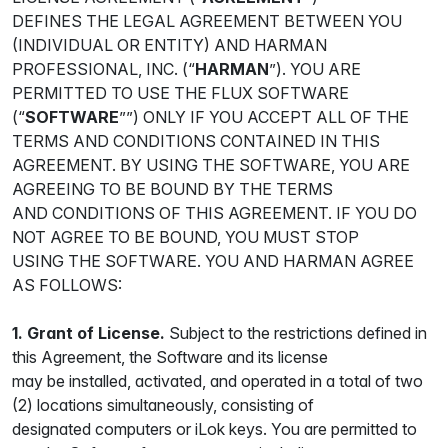
DEFINES THE LEGAL AGREEMENT BETWEEN YOU
(INDIVIDUAL OR ENTITY) AND HARMAN
PROFESSIONAL, INC. (“
HARMAN
”). YOU ARE
PERMITTED TO USE THE FLUX SOFTWARE
(“
SOFTWARE
””) ONLY IF YOU ACCEPT ALL OF THE
TERMS AND CONDITIONS CONTAINED IN THIS
AGREEMENT. BY USING THE SOFTWARE, YOU ARE
AGREEING TO BE BOUND BY THE TERMS
AND CONDITIONS OF THIS AGREEMENT. IF YOU DO
NOT AGREE TO BE BOUND, YOU MUST STOP
USING THE SOFTWARE. YOU AND HARMAN AGREE
AS FOLLOWS:
1. Grant of License.
Subject to the restrictions defined in
this Agreement, the Software and its license
may be installed, activated, and operated in a total of two
(2) locations simultaneously, consisting of
designated computers or iLok keys. You are permitted to