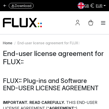
Download
GB
EUR
Home
End-user license agreement for FLUX::
End-user license agreement for
FLUX::
FLUX:: Plug-ins and Software
END-USER LICENSE AGREEMENT
IMPORTANT. READ CAREFULLY.
THIS END-USER
LICENSE AGREEMENT (“
AGREEMENT
”)