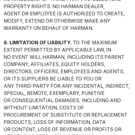
PROPERTY RIGHTS. NO HARMAN DEALER,
AGENT OR EMPLOYEE IS AUTHORIZED TO CREATE,
MODIFY, EXTEND OR OTHERWISE MAKE ANY
WARRANTY ON BEHALF OF HARMAN.
8. LIMITATION OF LIABILITY.
TO THE MAXIMUM
EXTENT PERMITTED BY APPLICABLE LAW, IN
NO EVENT WILL HARMAN, INCLUDING ITS PARENT
COMPANY, AFFILIATES, EQUITY HOLDERS,
DIRECTORS, OFFICERS, EMPLOYEES AND AGENTS,
OR ITS SUPPLIERS BE LIABLE TO YOU OR
ANY THIRD-PARTY FOR ANY INCIDENTAL, INDIRECT,
SPECIAL, REMOTE, EXEMPLARY, PUNITIVE
OR CONSEQUENTIAL DAMAGES, INCLUDING AND
WITHOUT LIMITATION, COSTS OF
PROCUREMENT OF SUBSTITUTE OR REPLACEMENT
PRODUCTS, LOSS OF INFORMATION, DATA
OR CONTENT, LOSS OF REVENUE OR PROFITS OR