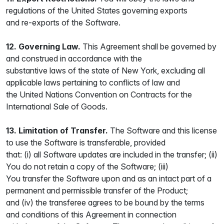
regulations of the United States governing exports
and re-exports of the Software.
12. Governing Law.
This Agreement shall be governed by
and construed in accordance with the
substantive laws of the state of New York, excluding all
applicable laws pertaining to conflicts of law and
the United Nations Convention on Contracts for the
International Sale of Goods.
13. Limitation of Transfer.
The Software and this license
to use the Software is transferable, provided
that: (i) all Software updates are included in the transfer; (ii)
You do not retain a copy of the Software; (iii)
You transfer the Software upon and as an intact part of a
permanent and permissible transfer of the Product;
and (iv) the transferee agrees to be bound by the terms
and conditions of this Agreement in connection