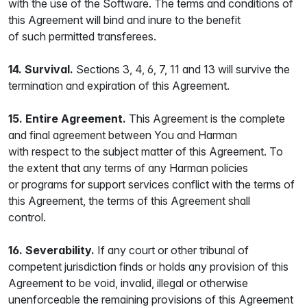
with the use of the Software. The terms and conditions of
this Agreement will bind and inure to the benefit
of such permitted transferees.
14. Survival.
Sections 3, 4, 6, 7, 11 and 13 will survive the
termination and expiration of this Agreement.
15. Entire Agreement.
This Agreement is the complete
and final agreement between You and Harman
with respect to the subject matter of this Agreement. To
the extent that any terms of any Harman policies
or programs for support services conflict with the terms of
this Agreement, the terms of this Agreement shall
control.
16. Severability.
If any court or other tribunal of
competent jurisdiction finds or holds any provision of this
Agreement to be void, invalid, illegal or otherwise
unenforceable the remaining provisions of this Agreement